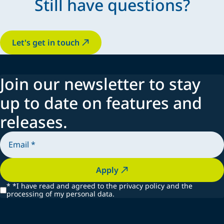
Still have questions?
Let's get in touch
Join our newsletter to stay
up to date on features and
releases.
Apply
*
*I have read and agreed to the privacy policy and the
processing of my personal data.