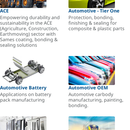
ACE
Automotive - Tier One
Empowering durability and
Protection, bonding,
sustainability in the ACE
finishing & sealing for
(Agriculture, Construction,
composite & plastic parts
Earthmoving) sector with
Sames coating, bonding &
sealing solutions
Automotive Battery
Automotive OEM
Applications on battery
Automotive carbody
pack manufacturing
manufacturing, painting,
bonding.