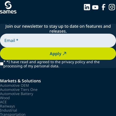
Join our newsletter to stay up to date on features and
releases.
Apply
*
*I have read and agreed to the privacy policy and the
processing of my personal data.
Markets & Solutions
Automotive OEM
Automotive Tiers One
Automotive Battery
Wood
ACE
Railways
Industrial
Transportation