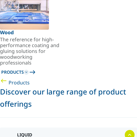
Wood
The reference for high-
performance coating and
gluing solutions for
woodworking
professionals
PRODUCTS
Products
Discover our large range of product
offerings
LIQUID