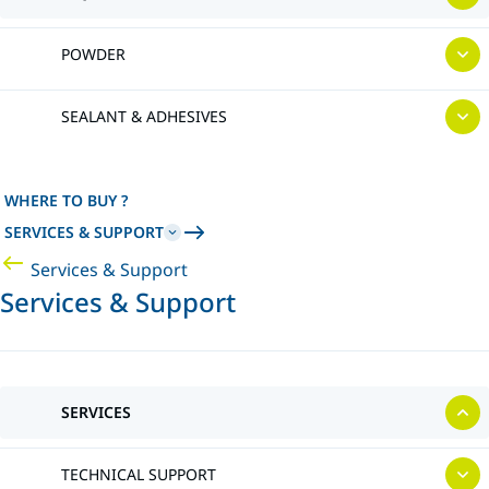
POWDER
SEALANT & ADHESIVES
WHERE TO BUY ?
SERVICES & SUPPORT
Services & Support
Services & Support
SERVICES
TECHNICAL SUPPORT