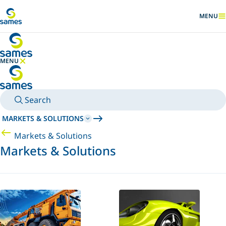
Go to main content
MENU
SHOW
MENU
HIDE MENU
Search
MARKETS & SOLUTIONS
Markets & Solutions
Markets & Solutions