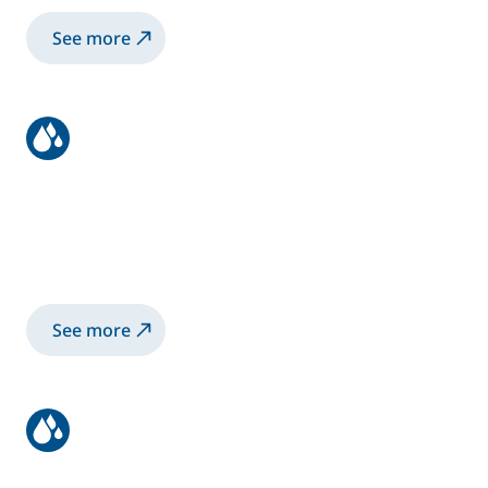
See more
Using Our Products
Access guides and manuals to help you
install, operate, and maintain your
equipment.
See more
Ordering & Shipping