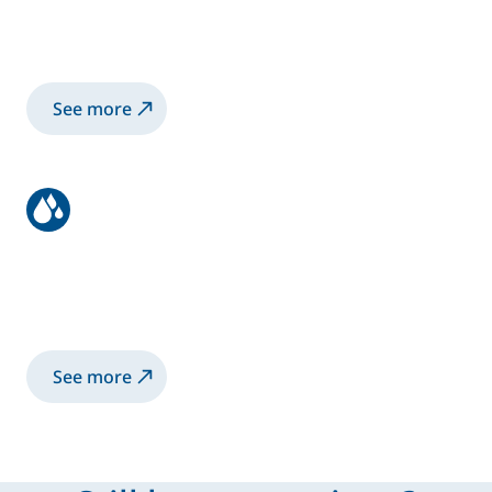
Learn how to place orders, track deliveries,
and get support with logistics or delays.
See more
Get to know Sames
Learn more about who we are, what we do,
and how we support industries worldwide
See more