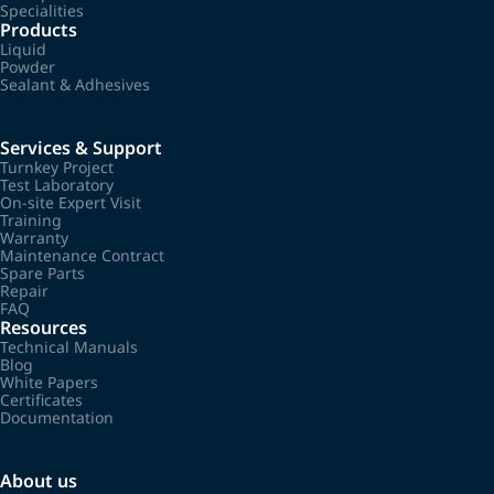
Specialities
Products
Liquid
Powder
Sealant & Adhesives
Services & Support
Turnkey Project
Test Laboratory
On-site Expert Visit
Training
Warranty
Maintenance Contract
Spare Parts
Repair
FAQ
Resources
Technical Manuals
Blog
White Papers
Certificates
Documentation
About us