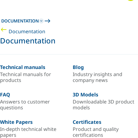
DOCUMENTATION
Documentation
Documentation
Technical manuals
Blog
Technical manuals for
Industry insights and
products
company news
FAQ
3D Models
Answers to customer
Downloadable 3D product
questions
models
White Papers
Certificates
In-depth technical white
Product and quality
papers
certifications