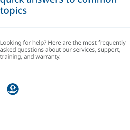
topics
Looking for help? Here are the most frequently
asked questions about our services, support,
training, and warranty.
Warranty & Support
Find answers about product coverage,
extensions, and how to request service
under warranty.