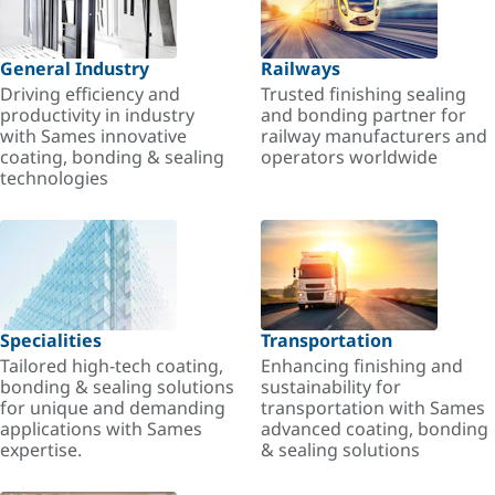
General Industry
Railways
Driving efficiency and
Trusted finishing sealing
productivity in industry
and bonding partner for
with Sames innovative
railway manufacturers and
coating, bonding & sealing
operators worldwide
technologies
Specialities
Transportation
Tailored high-tech coating,
Enhancing finishing and
bonding & sealing solutions
sustainability for
for unique and demanding
transportation with Sames
applications with Sames
advanced coating, bonding
expertise.
& sealing solutions