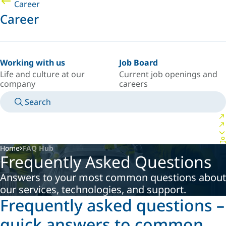
Career
Career
Working with us
Job Board
Life and culture at our
Current job openings and
company
careers
Search
MANUALS
MEET AN EXPERT
COUNTRY/LANGUAGE
CANADA/EN
LOGIN TO YOUR PERSONAL SPACE
Home
FAQ Hub
Frequently Asked Questions
Answers to your most common questions about
our services, technologies, and support.
Frequently asked questions –
quick answers to common