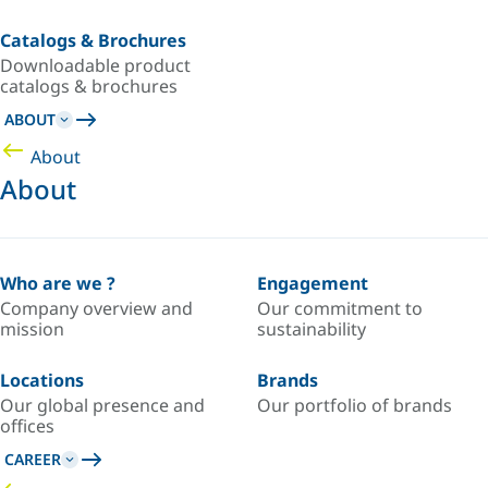
Catalogs & Brochures
Downloadable product
catalogs & brochures
ABOUT
About
About
Who are we ?
Engagement
Company overview and
Our commitment to
mission
sustainability
Locations
Brands
Our global presence and
Our portfolio of brands
offices
CAREER