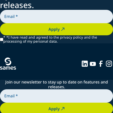
releases.
Apply
*
*I have read and agreed to the privacy policy and the
processing of my personal data.
Join our newsletter to stay up to date on features and
releases.
Apply