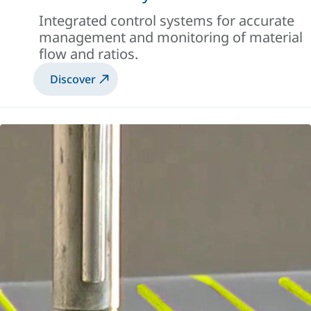
Integrated control systems for accurate
management and monitoring of material
flow and ratios.
Discover