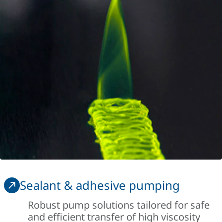
Sealant & adhesive pumping
Robust pump solutions tailored for safe
and efficient transfer of high viscosity