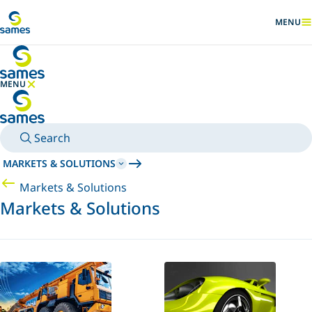
Go to main content
MENU
SHOW
MENU
HIDE MENU
Search
MARKETS & SOLUTIONS
Markets & Solutions
Markets & Solutions