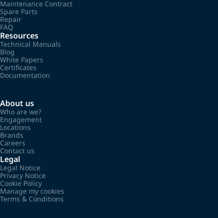
Maintenance Contract
Spare Parts
Repair
FAQ
Resources
Technical Manuals
Blog
White Papers
Certificates
Documentation
About us
Who are we?
Engagement
Locations
Brands
Careers
Contact us
Legal
Legal Notice
Privacy Notice
Cookie Policy
Manage my cookies
Terms & Conditions