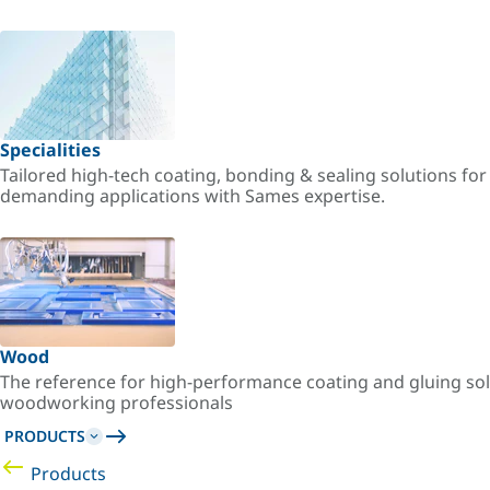
Specialities
Tailored high-tech coating, bonding & sealing solutions fo
demanding applications with Sames expertise.
Wood
The reference for high-performance coating and gluing sol
woodworking professionals
PRODUCTS
Products