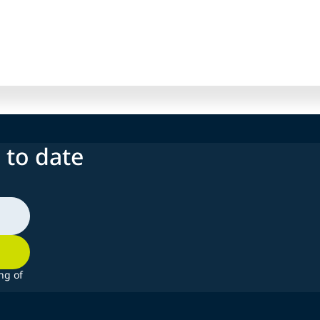
 to date
ng of