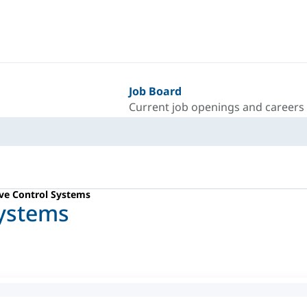
Job Board
Current job openings and careers
ve Control Systems
Systems