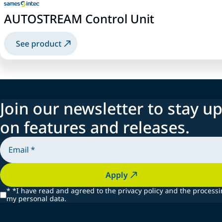
AUTOSTREAM Control Unit
See product
Join our newsletter to stay up
on features and releases.
Apply
*
*I have read and agreed to the privacy policy and the processi
my personal data.