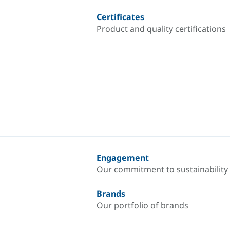
Certificates
Product and quality certifications
Engagement
Our commitment to sustainability
Brands
Our portfolio of brands