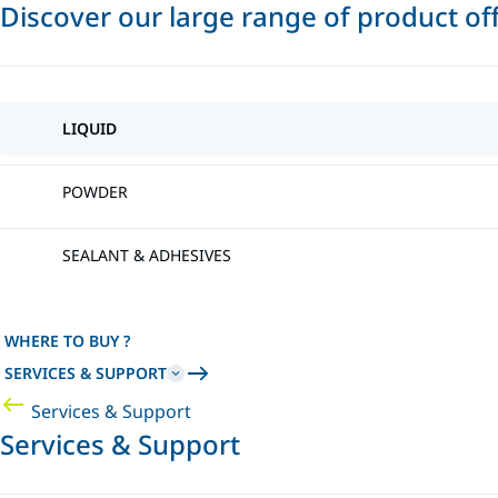
Discover our large range of product of
LIQUID
POWDER
SEALANT & ADHESIVES
WHERE TO BUY ?
SERVICES & SUPPORT
Services & Support
Services & Support