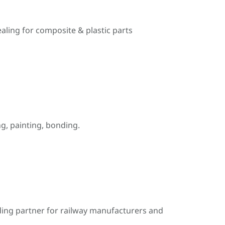
ealing for composite & plastic parts
, painting, bonding.
ding partner for railway manufacturers and