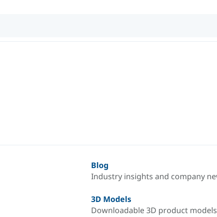
Blog
Industry insights and company n
3D Models
Downloadable 3D product models