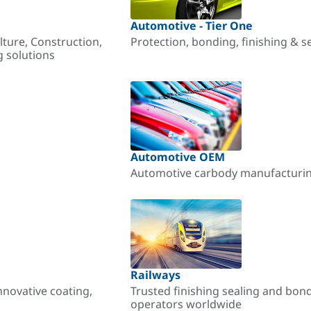
Automotive - Tier One
lture, Construction,
Protection, bonding, finishing & s
g solutions
Automotive OEM
Automotive carbody manufacturing
Railways
nnovative coating,
Trusted finishing sealing and bon
operators worldwide