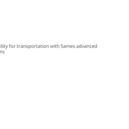
ility for transportation with Sames advanced
ons