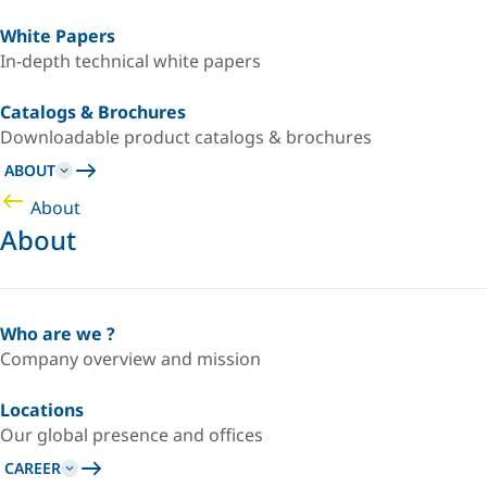
White Papers
In-depth technical white papers
Catalogs & Brochures
Downloadable product catalogs & brochures
ABOUT
About
About
Who are we ?
Company overview and mission
Locations
Our global presence and offices
CAREER