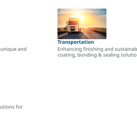
Transportation
r unique and
Enhancing finishing and sustainab
coating, bonding & sealing soluti
utions for