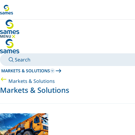
Go to main content
MENU
HIDE MENU
Search
MARKETS & SOLUTIONS
Markets & Solutions
Markets & Solutions