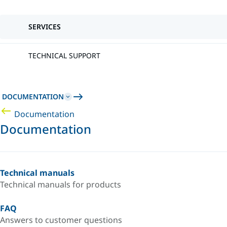
SERVICES
TECHNICAL SUPPORT
DOCUMENTATION
Documentation
Documentation
Technical manuals
Technical manuals for products
FAQ
Answers to customer questions