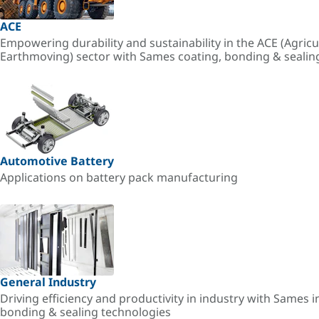
ACE
Empowering durability and sustainability in the ACE (Agricu
Earthmoving) sector with Sames coating, bonding & sealin
Automotive Battery
Applications on battery pack manufacturing
General Industry
Driving efficiency and productivity in industry with Sames i
bonding & sealing technologies