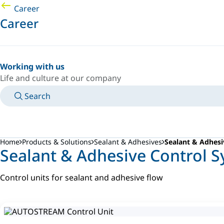
Career
Career
Working with us
Life and culture at our company
Search
MANUALS
MEET AN EXPERT
COUNTRY/LANGUAGE
CANADA/EN
LOGIN TO YOUR PERSONAL SPACE
Home
Products & Solutions
Sealant & Adhesives
Sealant & Adhesi
Sealant & Adhesive Control 
Control units for sealant and adhesive flow