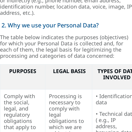
or indirectly (e.g., phone number, email address,
identification number, location data, voice, image, IP
address, etc.).
2. Why we use your Personal Data?
The table below indicates the purposes (objectives)
for which your Personal Data is collected and, for
each of them, the legal basis for legitimizing the
processing and categories of data concerned:
PURPOSES
LEGAL BASIS
TYPES OF DA
INVOLVED
Comply with
Processing is
• Identificatio
the social,
necessary to
data
legal, and
comply with
• Technical da
regulatory
legal
( e.g., IP
obligations
obligations to
address,
that apply to
which we are