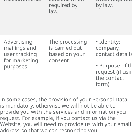
required by
by law.
law.
Advertising
The processing
• Identity:
mailings and
is carried out
company,
user tracking
based on your
contact detail
for marketing
consent.
• Purpose of t
purposes
request (if usi
the contact
form)
In some cases, the provision of your Personal Data
is mandatory, otherwise we will not be able to
provide you with the services and information you
request. For example, if you contact us via the
Website, you will need to provide us with your email
address so that we can respond to you.