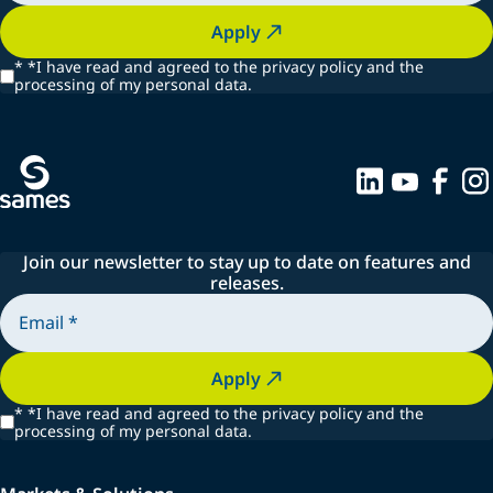
Apply
*
*I have read and agreed to the privacy policy and the
processing of my personal data.
Join our newsletter to stay up to date on features and
releases.
Apply
*
*I have read and agreed to the privacy policy and the
processing of my personal data.