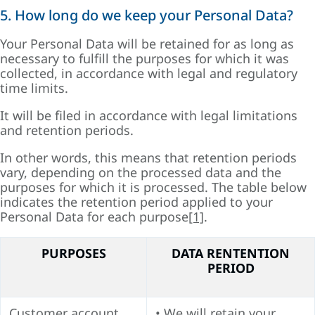
5. How long do we keep your Personal Data?
Your Personal Data will be retained for as long as
necessary to fulfill the purposes for which it was
collected, in accordance with legal and regulatory
time limits.
It will be filed in accordance with legal limitations
and retention periods.
In other words, this means that retention periods
vary, depending on the processed data and the
purposes for which it is processed. The table below
indicates the retention period applied to your
Personal Data for each purpose
[1]
.
PURPOSES
DATA RENTENTION
PERIOD
Customer account
• We will retain your