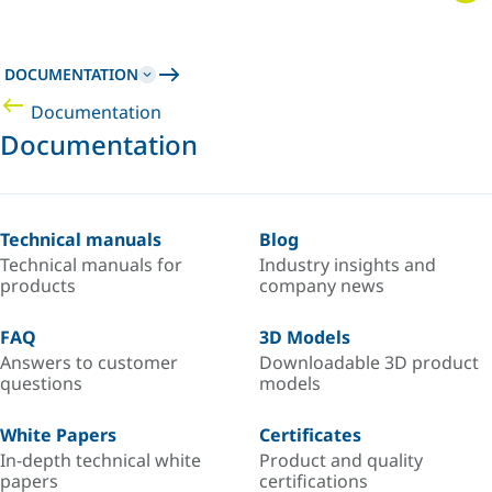
DOCUMENTATION
Documentation
Documentation
Technical manuals
Blog
Technical manuals for
Industry insights and
products
company news
FAQ
3D Models
Answers to customer
Downloadable 3D product
questions
models
White Papers
Certificates
In-depth technical white
Product and quality
papers
certifications