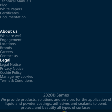
Technical Manuals
Blog
White Papers
Certificates
Documentation
About us
Who are we?
Engagement
Locations
Brands
Careers
Contact us
Legal
Legal Notice
Privacy Notice
Cookie Policy
Manage my cookies
Terms & Conditions
2026©
Sames
We provide products, solutions and services for the application of
liquid and powder coatings, adhesives and sealants to bond,
protect, and beautify all types of surfaces.