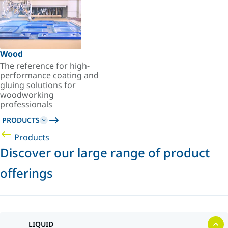
Wood
The reference for high-
performance coating and
gluing solutions for
woodworking
professionals
PRODUCTS
Products
Discover our large range of product
offerings
LIQUID