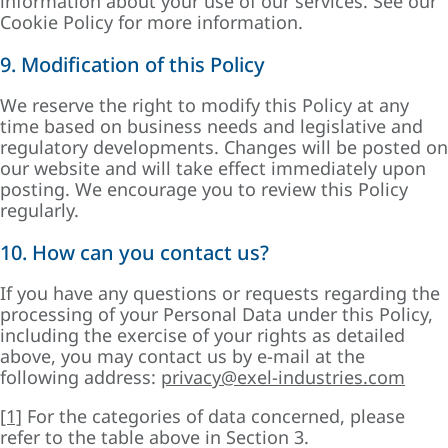
information about your use of our services. See our
Cookie Policy for more information.
9. Modification of this Policy
We reserve the right to modify this Policy at any
time based on business needs and legislative and
regulatory developments. Changes will be posted on
our website and will take effect immediately upon
posting. We encourage you to review this Policy
regularly.
10. How can you contact us?
If you have any questions or requests regarding the
processing of your Personal Data under this Policy,
including the exercise of your rights as detailed
above, you may contact us by e-mail at the
following address:
privacy@exel-industries.com
[1]
For the categories of data concerned, please
refer to the table above in Section 3.