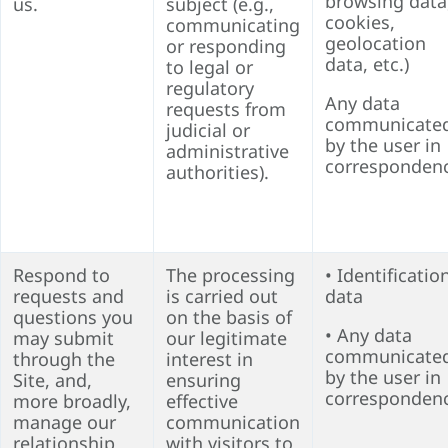
browsing data
us.
subject (
e.g.,
cookies,
communicating
geolocation
or responding
data, etc.)
to legal or
regulatory
Any data
requests from
communicate
judicial or
by the user in
administrative
corresponden
authorities
).
Respond to
The processing
• Identificatio
requests and
is carried out
data
questions you
on the basis of
• Any data
may submit
our legitimate
communicate
through the
interest in
by the user in
Site, and,
ensuring
corresponden
more broadly,
effective
manage our
communication
relationship
with visitors to