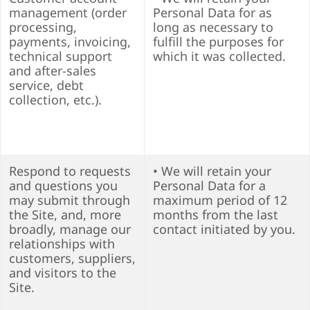
management (order
Personal Data for as
processing,
long as necessary to
payments, invoicing,
fulfill the purposes for
technical support
which it was collected.
and after-sales
service, debt
collection, etc.).
Respond to requests
• We will retain your
and questions you
Personal Data for a
may submit through
maximum period of 12
the Site, and, more
months from the last
broadly, manage our
contact initiated by you.
relationships with
customers, suppliers,
and visitors to the
Site.