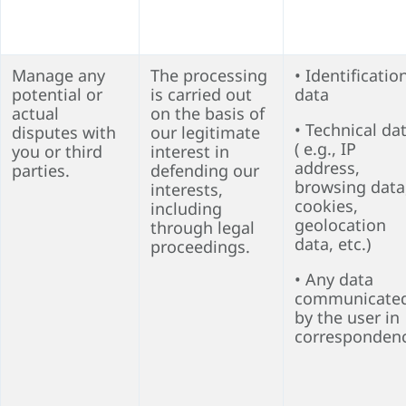
Manage any
The processing
• Identificatio
potential or
is carried out
data
actual
on the basis of
• Technical da
disputes with
our legitimate
( e.g., IP
you or third
interest in
address,
parties.
defending our
browsing data
interests,
cookies,
including
geolocation
through legal
data, etc.)
proceedings.
• Any data
communicate
by the user in
corresponden