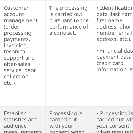
Customer
The processing
• Identificatio
account
is carried out
data (last nam
management
pursuant to the
first name,
(order
performance of
address, phon
processing,
a contract.
number, email
payments,
address, etc.).
invoicing,
• Financial dat
technical
payment data,
support and
credit card
after-sales
information, e
service, debt
collection,
etc.).
Establish
Processing is
• Processing i
statistics and
carried out
carried out wi
audience
with your
your consent
measurements
consent when
when required