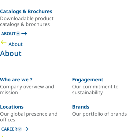
Catalogs & Brochures
Downloadable product
catalogs & brochures
ABOUT
About
About
Who are we ?
Engagement
Company overview and
Our commitment to
mission
sustainability
Locations
Brands
Our global presence and
Our portfolio of brands
offices
CAREER