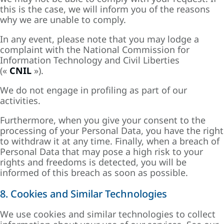
this is the case, we will inform you of the reasons
why we are unable to comply.
In any event, please note that you may lodge a
complaint with the National Commission for
Information Technology and Civil Liberties
(«
CNIL
»).
We do not engage in profiling as part of our
activities.
Furthermore, when you give your consent to the
processing of your Personal Data, you have the right
to withdraw it at any time. Finally, when a breach of
Personal Data that may pose a high risk to your
rights and freedoms is detected, you will be
informed of this breach as soon as possible.
8. Cookies and Similar Technologies
We use cookies and similar technologies to collect