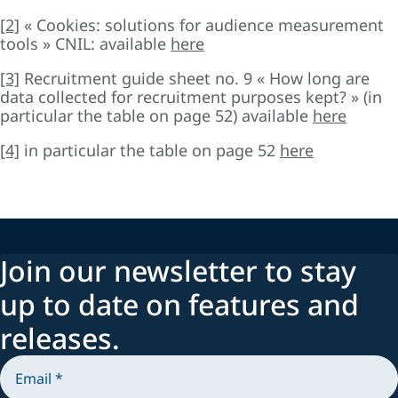
[2]
« Cookies: solutions for audience measurement
tools » CNIL: available
here
[3]
Recruitment guide sheet no. 9 « How long are
data collected for recruitment purposes kept? » (in
particular the table on page 52) available
here
[4]
in particular the table on page 52
here
Join our newsletter to stay
up to date on features and
releases.