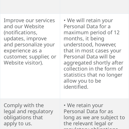
Improve our services
• We will retain your
and our Website
Personal Data for a
(notifications,
maximum period of 12
updates, improve
months, it being
and personalize your
understood, however,
experience as a
that in most cases your
customer, supplier, or
Personal Data will be
Website visitor).
aggregated shortly after
collection in the form of
statistics that no longer
allow you to be
identified.
Comply with the
• We retain your
legal and regulatory
Personal Data for as
obligations that
long as we are subject to
apply to us.
the relevant legal or