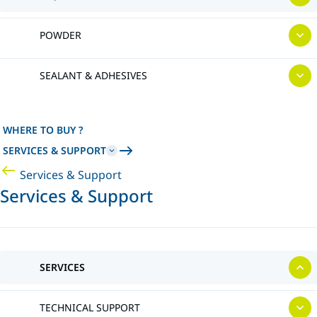
POWDER
SEALANT & ADHESIVES
WHERE TO BUY ?
SERVICES & SUPPORT
Services & Support
Services & Support
SERVICES
TECHNICAL SUPPORT