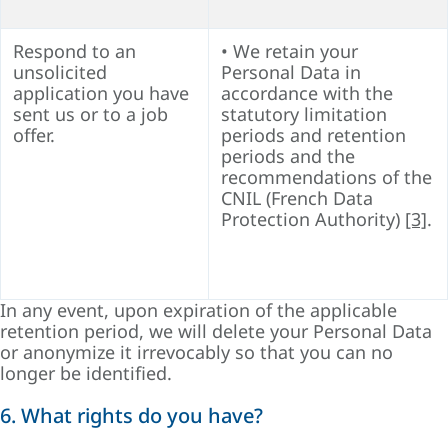
Respond to an
• We retain your
unsolicited
Personal Data in
application you have
accordance with the
sent us or to a job
statutory limitation
offer.
periods and retention
periods and the
recommendations of the
CNIL (French Data
Protection Authority)
[3]
.
In any event, upon expiration of the applicable
retention period, we will delete your Personal Data
or anonymize it irrevocably so that you can no
longer be identified.
6. What rights do you have?