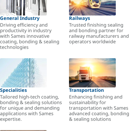
General Industry
Railways
Driving efficiency and
Trusted finishing sealing
productivity in industry
and bonding partner for
with Sames innovative
railway manufacturers and
coating, bonding & sealing
operators worldwide
technologies
Specialities
Transportation
Tailored high-tech coating,
Enhancing finishing and
bonding & sealing solutions
sustainability for
for unique and demanding
transportation with Sames
applications with Sames
advanced coating, bonding
expertise.
& sealing solutions