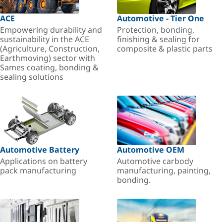
ACE
Automotive - Tier One
Empowering durability and
Protection, bonding,
sustainability in the ACE
finishing & sealing for
(Agriculture, Construction,
composite & plastic parts
Earthmoving) sector with
Sames coating, bonding &
sealing solutions
Automotive Battery
Automotive OEM
Applications on battery
Automotive carbody
pack manufacturing
manufacturing, painting,
bonding.