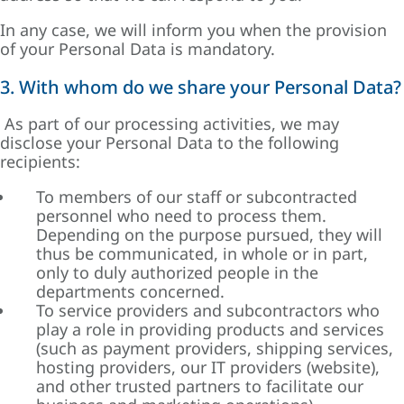
In any case, we will inform you when the provision
of your Personal Data is mandatory.
3. With whom do we share your Personal Data?
As part of our processing activities, we may
disclose your Personal Data to the following
recipients:
To members of our staff or subcontracted
personnel who need to process them.
Depending on the purpose pursued, they will
thus be communicated, in whole or in part,
only to duly authorized people in the
departments concerned.
To service providers and subcontractors who
play a role in providing products and services
(such as payment providers, shipping services,
hosting providers, our IT providers (website),
and other trusted partners to facilitate our