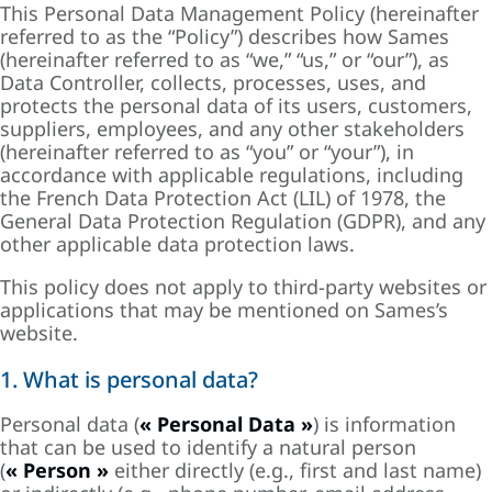
This Personal Data Management Policy (hereinafter
referred to as the “Policy”) describes how Sames
(hereinafter referred to as “we,” “us,” or “our”), as
Data Controller, collects, processes, uses, and
protects the personal data of its users, customers,
suppliers, employees, and any other stakeholders
(hereinafter referred to as “you” or “your”), in
accordance with applicable regulations, including
the French Data Protection Act (LIL) of 1978, the
General Data Protection Regulation (GDPR), and any
other applicable data protection laws.
This policy does not apply to third-party websites or
applications that may be mentioned on Sames’s
website.
1. What is personal data?
Personal data (
« Personal Data »
) is information
that can be used to identify a natural person
(
« Person »
either directly (e.g., first and last name)