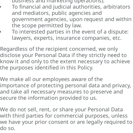
business and marketing operations).
To financial and judicial authorities, arbitrators
and mediators, public agencies and
government agencies, upon request and within
the scope permitted by law.
To interested parties in the event of a dispute:
lawyers, experts, insurance companies, etc.
Regardless of the recipient concerned, we only
disclose your Personal Data if they strictly need to
know it and only to the extent necessary to achieve
the purposes identified in this Policy.
We make all our employees aware of the
importance of protecting personal data and privacy,
and take all necessary measures to preserve and
secure the information provided to us.
We do not sell, rent, or share your Personal Data
with third parties for commercial purposes, unless
we have your prior consent or are legally required to
do so.