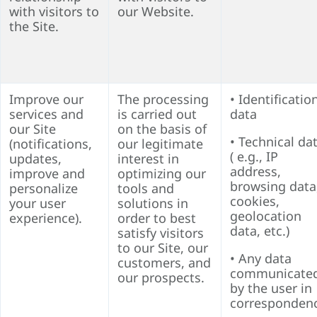
with visitors to
our Website.
the Site.
Improve our
The processing
• Identificatio
services and
is carried out
data
our Site
on the basis of
• Technical da
(notifications,
our legitimate
( e.g., IP
updates,
interest in
address,
improve and
optimizing our
browsing data
personalize
tools and
cookies,
your user
solutions in
geolocation
experience).
order to best
data, etc.)
satisfy visitors
to our Site, our
• Any data
customers, and
communicate
our prospects.
by the user in
corresponden