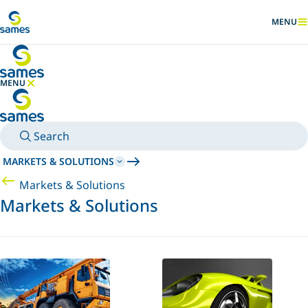
Go to main content
MENU
SHOW
MENU
HIDE MENU
Search
MARKETS & SOLUTIONS
Markets & Solutions
Markets & Solutions