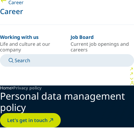
Career
Career
Working with us
Job Board
Life and culture at our
Current job openings and
company
careers
Search
MANUALS
MEET AN EXPERT
COUNTRY/LANGUAGE
CANADA/EN
LOGIN TO YOUR PERSONAL SPACE
Home
Privacy policy
Personal data management
policy
Let's get in touch