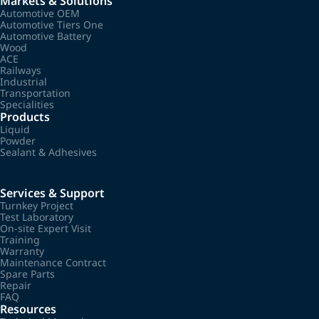
Markets & Solutions
Automotive OEM
Automotive Tiers One
Automotive Battery
Wood
ACE
Railways
Industrial
Transportation
Specialities
Products
Liquid
Powder
Sealant & Adhesives
Services & Support
Turnkey Project
Test Laboratory
On-site Expert Visit
Training
Warranty
Maintenance Contract
Spare Parts
Repair
FAQ
Resources