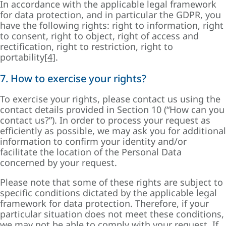
In accordance with the applicable legal framework
for data protection, and in particular the GDPR, you
have the following rights: right to information, right
to consent, right to object, right of access and
rectification, right to restriction, right to
portability
[4]
.
7. How to exercise your rights?
To exercise your rights, please contact us using the
contact details provided in Section 10 (“How can you
contact us?”). In order to process your request as
efficiently as possible, we may ask you for additional
information to confirm your identity and/or
facilitate the location of the Personal Data
concerned by your request.
Please note that some of these rights are subject to
specific conditions dictated by the applicable legal
framework for data protection. Therefore, if your
particular situation does not meet these conditions,
we may not be able to comply with your request. If