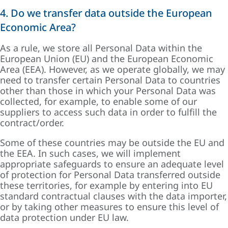
4. Do we transfer data outside the European
Economic Area?
As a rule, we store all Personal Data within the
European Union (EU) and the European Economic
Area (EEA). However, as we operate globally, we may
need to transfer certain Personal Data to countries
other than those in which your Personal Data was
collected, for example, to enable some of our
suppliers to access such data in order to fulfill the
contract/order.
Some of these countries may be outside the EU and
the EEA. In such cases, we will implement
appropriate safeguards to ensure an adequate level
of protection for Personal Data transferred outside
these territories, for example by entering into EU
standard contractual clauses with the data importer,
or by taking other measures to ensure this level of
data protection under EU law.