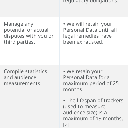
regulatory obligations.
Manage any
• We will retain your
potential or actual
Personal Data until all
disputes with you or
legal remedies have
third parties.
been exhausted.
Compile statistics
• We retain your
and audience
Personal Data for a
measurements.
maximum period of 25
months.
• The lifespan of trackers
(used to measure
audience size) is a
maximum of 13 months.
[2]