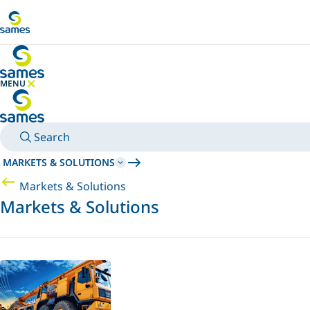
Go to main content
MENU
HIDE MENU
Search
MARKETS & SOLUTIONS
Markets & Solutions
Markets & Solutions