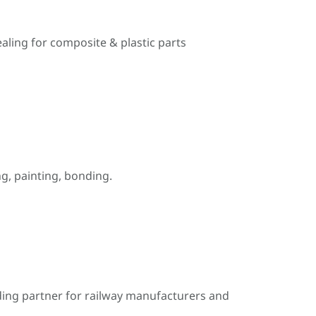
ealing for composite & plastic parts
, painting, bonding.
ding partner for railway manufacturers and