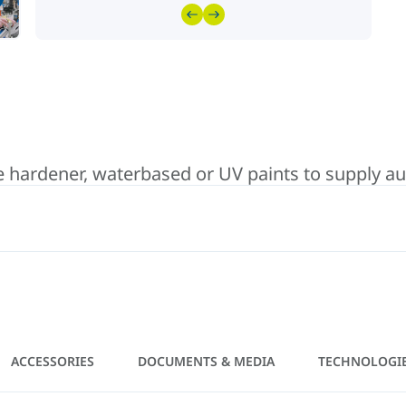
hardener, waterbased or UV paints to supply auto
ACCESSORIES
DOCUMENTS & MEDIA
TECHNOLOGI