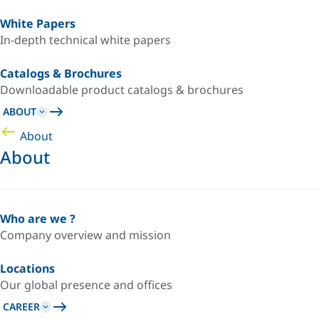
White Papers
In-depth technical white papers
Catalogs & Brochures
Downloadable product catalogs & brochures
ABOUT
About
About
Who are we ?
Company overview and mission
Locations
Our global presence and offices
CAREER