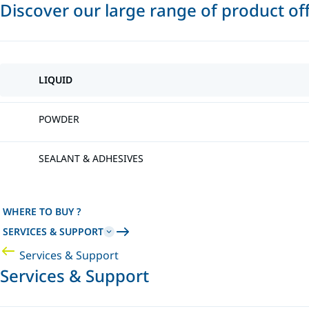
Discover our large range of product of
LIQUID
POWDER
SEALANT & ADHESIVES
WHERE TO BUY ?
SERVICES & SUPPORT
Services & Support
Services & Support