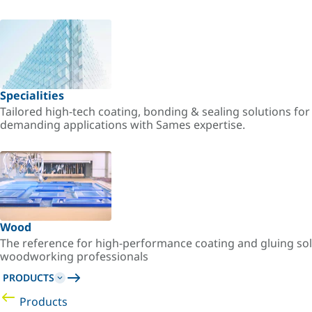
Specialities
Tailored high-tech coating, bonding & sealing solutions fo
demanding applications with Sames expertise.
Wood
The reference for high-performance coating and gluing sol
woodworking professionals
PRODUCTS
Products