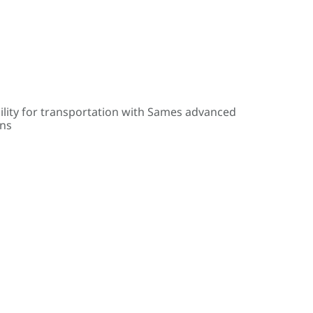
ility for transportation with Sames advanced
ons