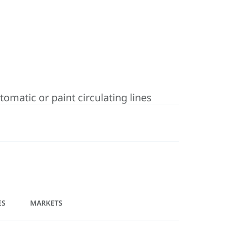
matic or paint circulating lines
ES
MARKETS