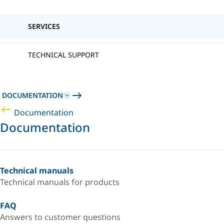
SERVICES
TECHNICAL SUPPORT
DOCUMENTATION
Documentation
Documentation
Technical manuals
Technical manuals for products
FAQ
Answers to customer questions