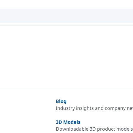
Blog
Industry insights and company n
3D Models
Downloadable 3D product models