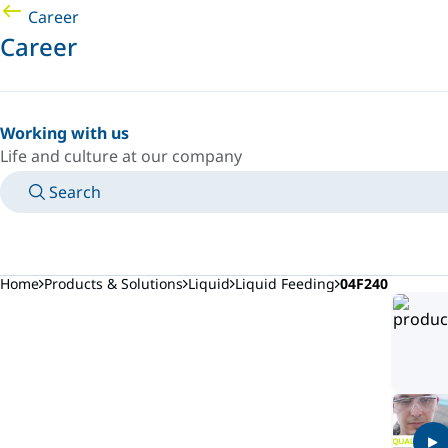
Career
Career
Working with us
Life and culture at our company
Search
MANUALS
MEET AN EXPERT
COUNTRY/LANGUAGE
CANADA/EN
LOGIN TO YOUR PERSONAL SPACE
Home
Products & Solutions
Liquid
Liquid Feeding
04F240