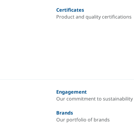
Certificates
Product and quality certifications
Engagement
Our commitment to sustainability
Brands
Our portfolio of brands