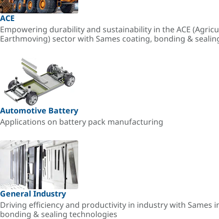
ACE
Empowering durability and sustainability in the ACE (Agricu
Earthmoving) sector with Sames coating, bonding & sealin
Automotive Battery
Applications on battery pack manufacturing
General Industry
Driving efficiency and productivity in industry with Sames i
bonding & sealing technologies