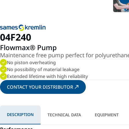
04F240
Flowmax® Pump
Maintenance free pump perfect for polyurethane 
No piston overheating
No possibility of material leakage
Extended lifetime with high reliability
CONTACT YOUR DISTRIBUTOR
DESCRIPTION
TECHNICAL DATA
EQUIPMENT