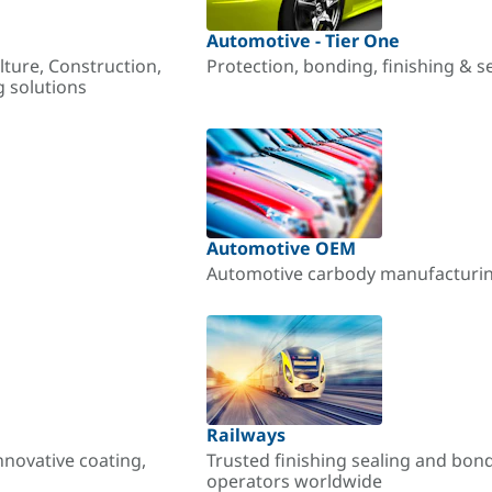
Automotive - Tier One
lture, Construction,
Protection, bonding, finishing & s
g solutions
Automotive OEM
Automotive carbody manufacturing
Railways
nnovative coating,
Trusted finishing sealing and bon
operators worldwide