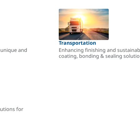
Transportation
r unique and
Enhancing finishing and sustainab
coating, bonding & sealing soluti
utions for