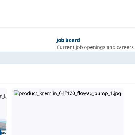
Job Board
Current job openings and careers