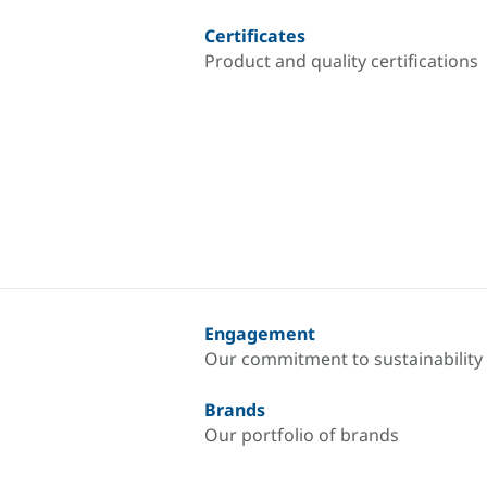
Certificates
Product and quality certifications
Engagement
Our commitment to sustainability
Brands
Our portfolio of brands