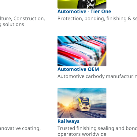
Automotive - Tier One
lture, Construction,
Protection, bonding, finishing & s
g solutions
Automotive OEM
Automotive carbody manufacturing
Railways
nnovative coating,
Trusted finishing sealing and bon
operators worldwide