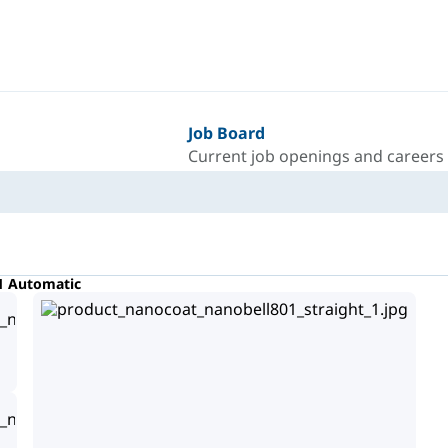
Job Board
Current job openings and careers
1 Automatic