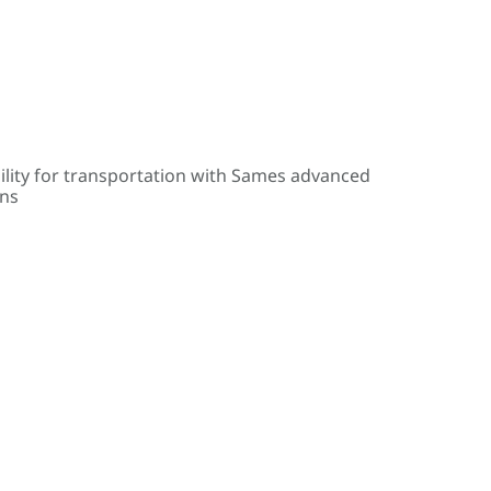
ility for transportation with Sames advanced
ons