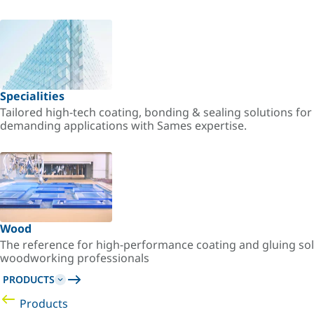
Specialities
Tailored high-tech coating, bonding & sealing solutions fo
demanding applications with Sames expertise.
Wood
The reference for high-performance coating and gluing sol
woodworking professionals
PRODUCTS
Products