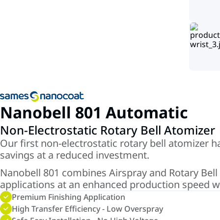
Nanobell 801 Automatic
Non-Electrostatic Rotary Bell Atomizer
Our first non-electrostatic rotary bell atomizer 
savings at a reduced investment.
Nanobell 801 combines Airspray and Rotary Bell te
applications at an enhanced production speed wi
Premium Finishing Application
High Transfer Efficiency - Low Overspray