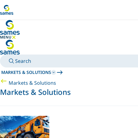
Go to main content
MENU
HIDE MENU
Search
MARKETS & SOLUTIONS
Markets & Solutions
Markets & Solutions