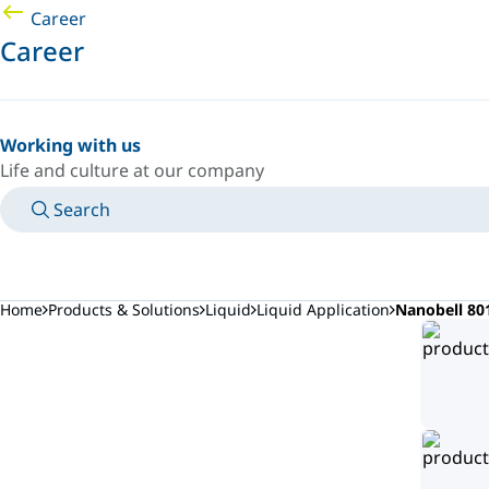
Career
Career
Working with us
Life and culture at our company
Search
MANUALS
MEET AN EXPERT
COUNTRY/LANGUAGE
CANADA/EN
LOGIN TO YOUR PERSONAL SPACE
Home
Products & Solutions
Liquid
Liquid Application
Nanobell 80