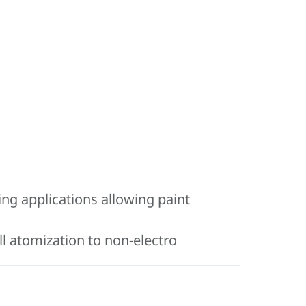
ing applications allowing paint
ll atomization to non-electro