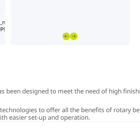
has been designed to meet the need of high finish
chnologies to offer all the benefits of rotary be
th easier set-up and operation.