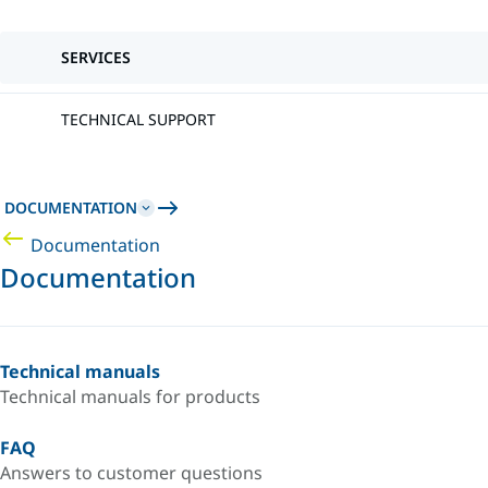
SERVICES
TECHNICAL SUPPORT
DOCUMENTATION
Documentation
Documentation
Technical manuals
Technical manuals for products
FAQ
Answers to customer questions