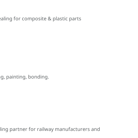
ealing for composite & plastic parts
, painting, bonding.
ding partner for railway manufacturers and