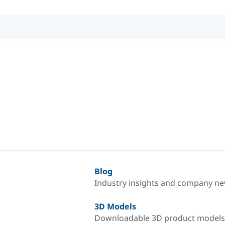
Blog
Industry insights and company n
3D Models
Downloadable 3D product models