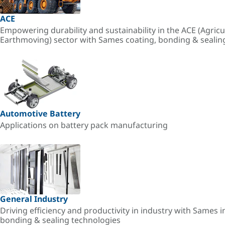
ACE
Empowering durability and sustainability in the ACE (Agricu
Earthmoving) sector with Sames coating, bonding & sealin
Automotive Battery
Applications on battery pack manufacturing
General Industry
Driving efficiency and productivity in industry with Sames i
bonding & sealing technologies