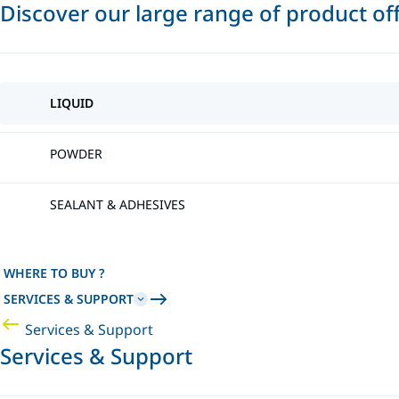
Discover our large range of product of
LIQUID
POWDER
SEALANT & ADHESIVES
WHERE TO BUY ?
SERVICES & SUPPORT
Services & Support
Services & Support