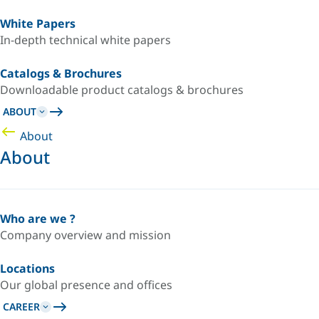
White Papers
In-depth technical white papers
Catalogs & Brochures
Downloadable product catalogs & brochures
ABOUT
About
About
Who are we ?
Company overview and mission
Locations
Our global presence and offices
CAREER