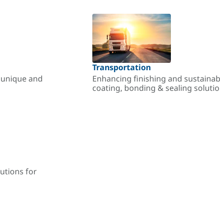
Transportation
r unique and
Enhancing finishing and sustainab
coating, bonding & sealing soluti
utions for