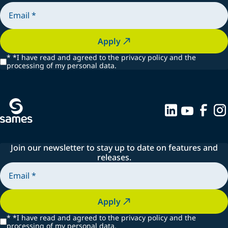
Apply
*
*I have read and agreed to the privacy policy and the
processing of my personal data.
Join our newsletter to stay up to date on features and
releases.
Apply
*
*I have read and agreed to the privacy policy and the
processing of my personal data.