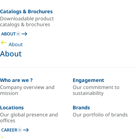
Catalogs & Brochures
Downloadable product
catalogs & brochures
ABOUT
About
About
Who are we ?
Engagement
Company overview and
Our commitment to
mission
sustainability
Locations
Brands
Our global presence and
Our portfolio of brands
offices
CAREER