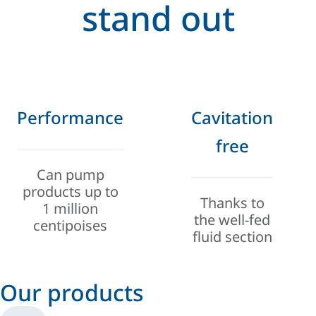
stand out
Performance
Cavitation
free
Can pump
products up to
Thanks to
1 million
the well-fed
centipoises
fluid section
Our products