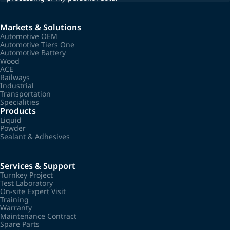
Markets & Solutions
Automotive OEM
Automotive Tiers One
Automotive Battery
Wood
ACE
Railways
Industrial
Transportation
Specialities
Products
Liquid
Powder
Sealant & Adhesives
Services & Support
Turnkey Project
Test Laboratory
On-site Expert Visit
Training
Warranty
Maintenance Contract
Spare Parts