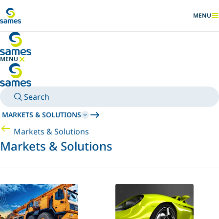
Go to main content
MENU
SHOW
MENU
HIDE MENU
Search
MARKETS & SOLUTIONS
Markets & Solutions
Markets & Solutions