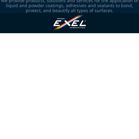
We provide products, solutions and services for the application of
liquid and powder coatings, adhesives and sealants to bond,
protect, and beautify all types of surfaces.