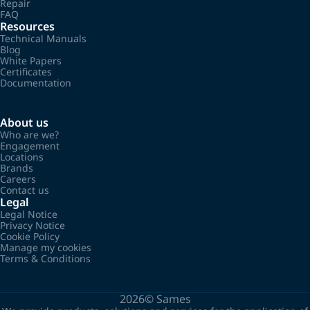
Repair
FAQ
Resources
Technical Manuals
Blog
White Papers
Certificates
Documentation
About us
Who are we?
Engagement
Locations
Brands
Careers
Contact us
Legal
Legal Notice
Privacy Notice
Cookie Policy
Manage my cookies
Terms & Conditions
2026©
Sames