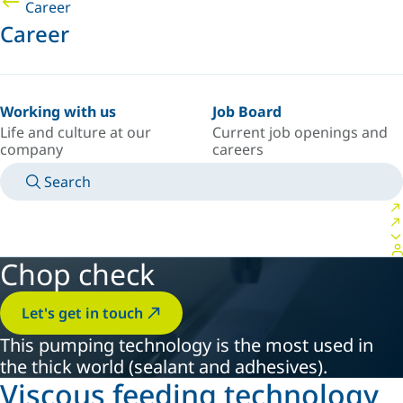
Career
Career
Working with us
Job Board
Life and culture at our
Current job openings and
company
careers
Search
MANUALS
MEET AN EXPERT
COUNTRY/LANGUAGE
CANADA/EN
LOGIN TO YOUR PERSONAL SPACE
Chop check
Let's get in touch
This pumping technology is the most used in
the thick world (sealant and adhesives).
Viscous feeding technology