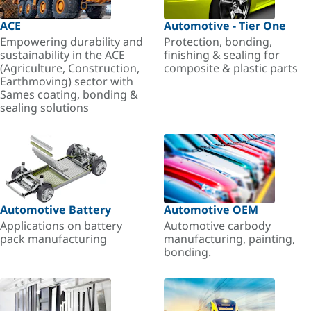
ACE
Automotive - Tier One
Empowering durability and
Protection, bonding,
sustainability in the ACE
finishing & sealing for
(Agriculture, Construction,
composite & plastic parts
Earthmoving) sector with
Sames coating, bonding &
sealing solutions
Automotive Battery
Automotive OEM
Applications on battery
Automotive carbody
pack manufacturing
manufacturing, painting,
bonding.