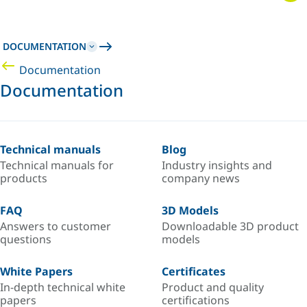
DOCUMENTATION
Documentation
Documentation
Technical manuals
Blog
Technical manuals for
Industry insights and
products
company news
FAQ
3D Models
Answers to customer
Downloadable 3D product
questions
models
White Papers
Certificates
In-depth technical white
Product and quality
papers
certifications