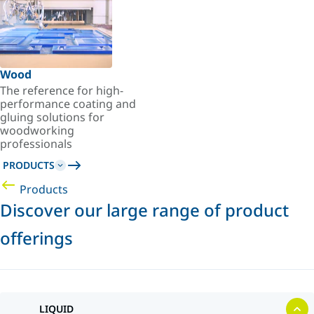
Wood
The reference for high-
performance coating and
gluing solutions for
woodworking
professionals
PRODUCTS
Products
Discover our large range of product
offerings
LIQUID