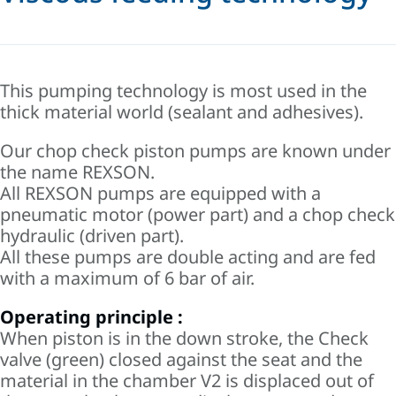
This pumping technology is most used in the
thick material world (sealant and adhesives).
Our chop check piston pumps are known under
the name REXSON.
All REXSON pumps are equipped with a
pneumatic motor (power part) and a chop check
hydraulic (driven part).
All these pumps are double acting and are fed
with a maximum of 6 bar of air.
Operating principle :
When piston is in the down stroke, the Check
valve (green) closed against the seat and the
material in the chamber V2 is displaced out of