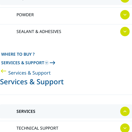
POWDER
SEALANT & ADHESIVES
WHERE TO BUY ?
SERVICES & SUPPORT
Services & Support
Services & Support
SERVICES
TECHNICAL SUPPORT