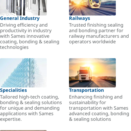
General Industry
Railways
Driving efficiency and
Trusted finishing sealing
productivity in industry
and bonding partner for
with Sames innovative
railway manufacturers and
coating, bonding & sealing
operators worldwide
technologies
Specialities
Transportation
Tailored high-tech coating,
Enhancing finishing and
bonding & sealing solutions
sustainability for
for unique and demanding
transportation with Sames
applications with Sames
advanced coating, bonding
expertise.
& sealing solutions