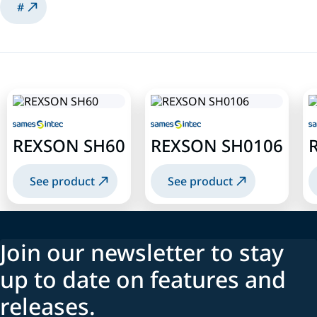
#
REXSON SH60
REXSON SH0106
See product
See product
Join our newsletter to stay
up to date on features and
releases.