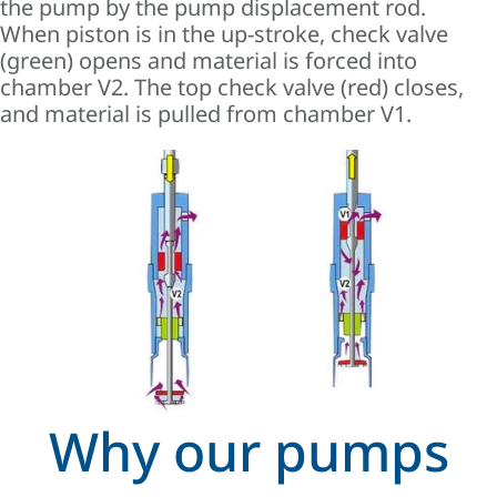
the pump by the pump displacement rod.
When piston is in the up-stroke, check valve
(green) opens and material is forced into
chamber V2. The top check valve (red) closes,
and material is pulled from chamber V1.
Why our pumps